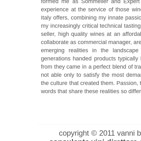
formed me as Sommelier and Expert 
experience at the service of those win
Italy offers, combining my innate passi
my increasingly critical technical tastin
seller, high quality wines at an affor
collaborate as commercial manager, are 
emerging realities in the landscape 
generations handed products typically 
from they came in a perfect blend of tr
not able only to satisfy the most dema
the culture that created them. Passion, 
words that share these realities so diff
copyright © 2011 vanni 