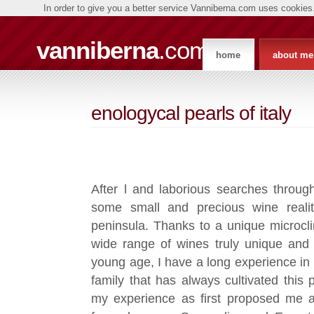
In order to give you a better service Vanniberna.com uses cookies.
vanniberna
.com
home
about me
enologycal pearls of italy
After l and laborious searches throug
some small and precious wine reality
peninsula. Thanks to a unique microcl
wide range of wines truly unique and 
young age, I have a long experience in
family that has always cultivated this
my experience as first proposed me a