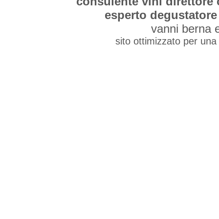
consulente vini direttore
esperto degustatore 
vanni berna 
sito ottimizzato per una