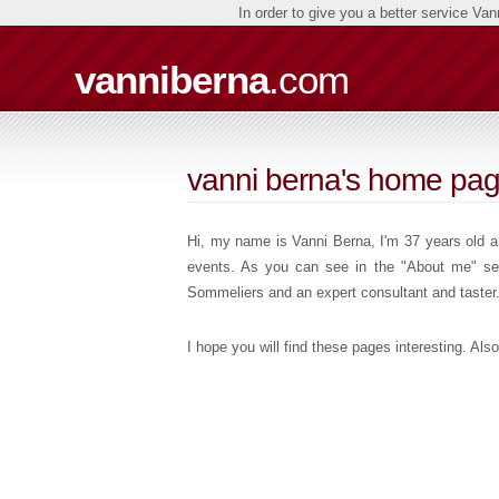
In order to give you a better service Va
vanniberna
.com
vanni berna's home pa
Hi, my name is Vanni Berna, I'm 37 years old an
events. As you can see in the "About me" sect
Sommeliers and an expert consultant and taster
I hope you will find these pages interesting. A