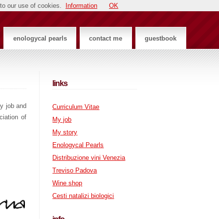
to our use of cookies.
Information
OK
enologycal pearls
contact me
guestbook
links
my job and
Curriculum Vitae
iation of
My job
My story
Enologycal Pearls
Distribuzione vini Venezia
Treviso Padova
Wine shop
Cesti natalizi biologici