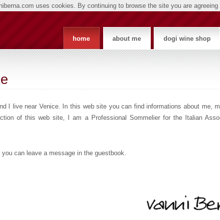
nniberna.com uses cookies. By continuing to browse the site you are agreeing 
home
about me
dogi wine shop
ge
d I live near Venice. In this web site you can find informations about me, 
ion of this web site, I am a Professional Sommelier for the Italian Assoc
.
lso you can leave a message in the guestbook.