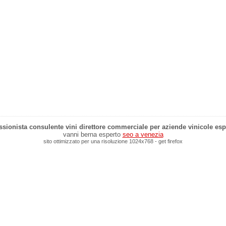
sionista consulente vini direttore commerciale per aziende vinicole esp
vanni berna esperto
seo a venezia
sito ottimizzato per una risoluzione 1024x768 - get firefox