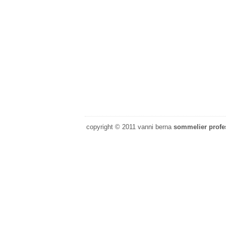
copyright © 2011 vanni berna
sommelier profes