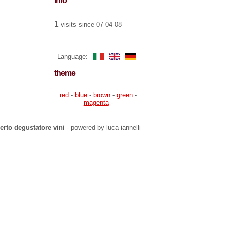
info
1
visits since 07-04-08
Language:
theme
red
-
blue
-
brown
-
green
-
magenta
-
erto degustatore vini
- powered by luca iannelli